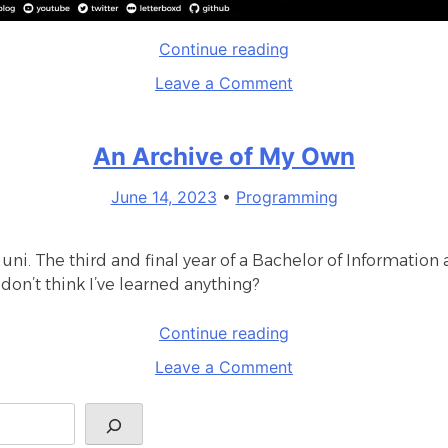
“The
Continue reading
definitive
on
Leave a Comment
TempusWare
The
website”
definitive
An Archive of My Own
TempusWare
website
June 14, 2023
•
Programming
 uni. The third and final year of a Bachelor of Informat
 don’t think I’ve learned anything?
“An
Continue reading
Archive
on
Leave a Comment
of
An
My
Archive
Own”
of