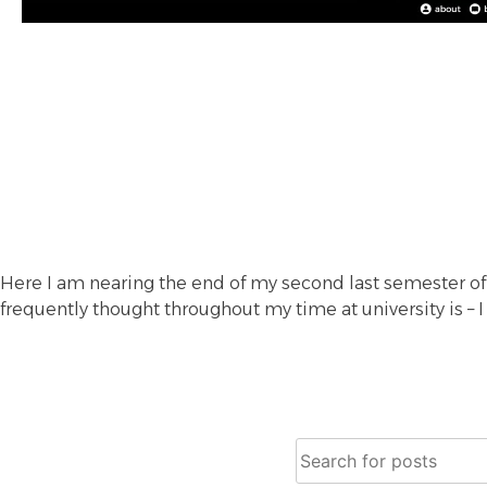
Here I am nearing the end of my second last semester of
frequently thought throughout my time at university is – I
Search