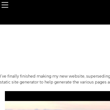
Skip
to
content
I’ve finally finished making my new website, supersedi
static site generator to help generate the various pages