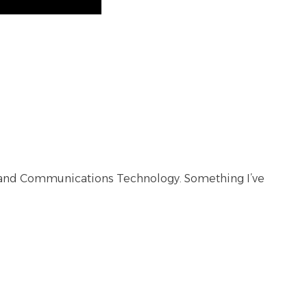
ion and Communications Technology. Something I’ve