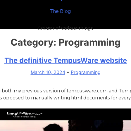
T
h
e
B
l
o
g
Creator of various things.
Category:
Programming
The definitive TempusWare website
March 10, 2024
•
Programming
ng both my previous version of tempusware.com and
Temp
 as opposed to manually writing html documents for every