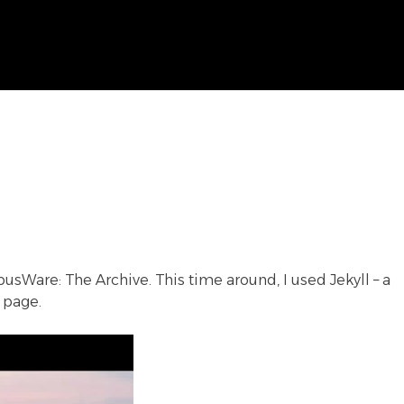
usWare: The Archive
. This time around, I used Jekyll – a
 page.