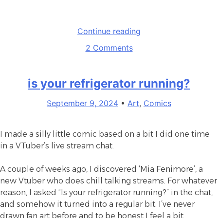
“NTBTS
Continue reading
Fanzine”
on
2 Comments
NTBTS
Fanzine
is your refrigerator running?
September 9, 2024
•
Art
,
Comics
I made a silly little comic based on a bit I did one time
in a VTuber’s live stream chat.
A couple of weeks ago, I discovered ‘Mia Fenimore’, a
new Vtuber who does chill talking streams. For whatever
reason, I asked “Is your refrigerator running?” in the chat,
and somehow it turned into a regular bit. I’ve never
drawn fan art before and to be honest I feel a bit