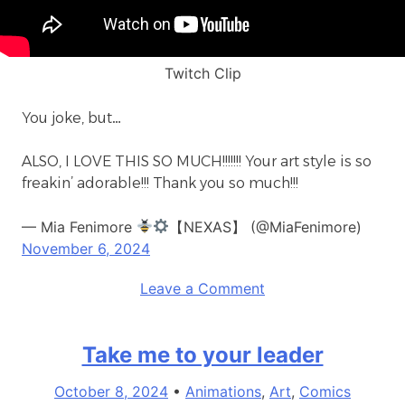
Twitch Clip
You joke, but…
ALSO, I LOVE THIS SO MUCH!!!!!!! Your art style is so
freakin’ adorable!!! Thank you so much!!!
— Mia Fenimore
【NEXAS】 (@MiaFenimore)
November 6, 2024
on
Leave a Comment
origin
story
Take me to your leader
October 8, 2024
•
Animations
,
Art
,
Comics