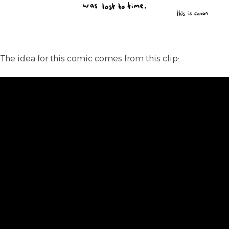
The idea for this comic comes from this clip: