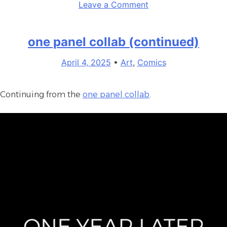
on
Leave a Comment
May
Comic
one panel collab (continued)
April 4, 2025
•
Art
,
Comics
Continuing from the
one panel collab
.