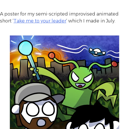
A poster for my semi-scripted improvised animated
short ‘
Take me to your leader
‘ which I made in July.