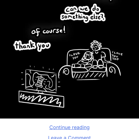
“International
Continue reading
Asexuality
on
Leave a Comment