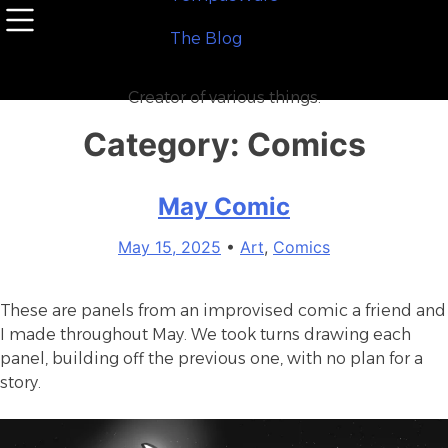
Skip
to
T
h
e
B
l
o
g
content
Creator of various things.
Category:
Comics
May Comic
May 15, 2025
•
Art
,
Comics
These are panels from an improvised comic a friend and
I made throughout May. We took turns drawing each
panel, building off the previous one, with no plan for a
story.