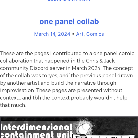
Day
International
2024”
Asexuality
one panel collab
Day
2024
March 14, 2024
•
Art
,
Comics
These are the pages I contributed to a one panel comic
collaboration that happened in the Chris & Jack
community Discord server in March 2024. The concept
of the collab was to ‘yes, and’ the previous panel drawn
by another artist and build the narrative through
improvisation. These pages are presented without
context… and tbh the context probably wouldn’t help
that much.