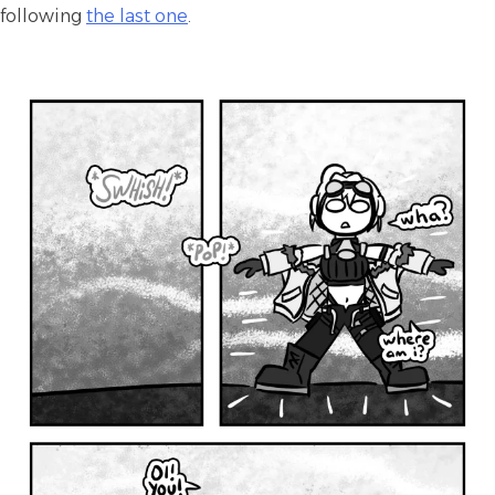
following
the last one
.