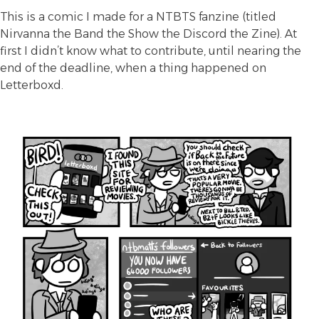
This is a comic I made for a
NTBTS
fanzine (titled
Nirvanna the Band the Show the Discord the Zine). At
first I didn’t know what to contribute, until nearing the
end of the deadline, when a thing happened on
Letterboxd.