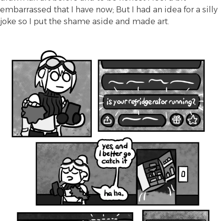
embarrassed that I have now; But I had an idea for a silly
joke so I put the shame aside and made art.