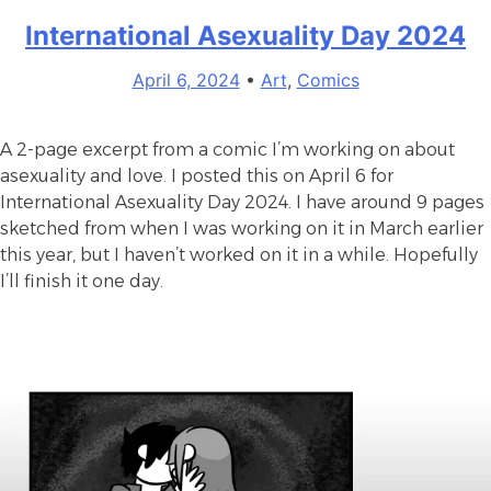
your
International Asexuality Day 2024
refrigerator
running?
April 6, 2024
•
Art
,
Comics
A 2-page excerpt from a comic I’m working on about
asexuality and love. I posted this on April 6 for
International Asexuality Day 2024. I have around 9 pages
sketched from when I was working on it in March earlier
this year, but I haven’t worked on it in a while. Hopefully
I’ll finish it one day.